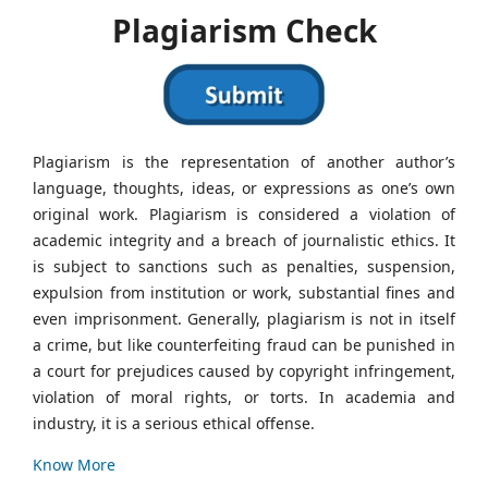
Plagiarism Check
Plagiarism is the representation of another author’s
language, thoughts, ideas, or expressions as one’s own
original work. Plagiarism is considered a violation of
academic integrity and a breach of journalistic ethics. It
is subject to sanctions such as penalties, suspension,
expulsion from institution or work, substantial fines and
even imprisonment. Generally, plagiarism is not in itself
a crime, but like counterfeiting fraud can be punished in
a court for prejudices caused by copyright infringement,
violation of moral rights, or torts. In academia and
industry, it is a serious ethical offense.
Know More