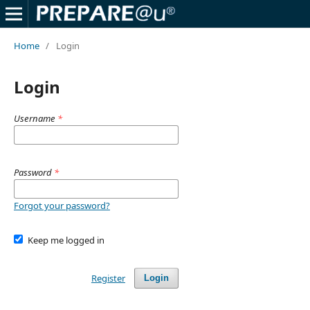
Home
/
Login
Login
Username
*
Password
*
Forgot your password?
Keep me logged in
Register
Login