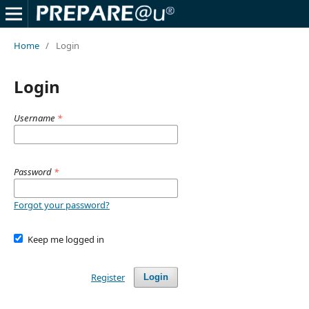
Home
/
Login
Login
Username
*
Password
*
Forgot your password?
Keep me logged in
Register
Login