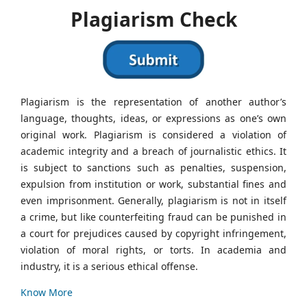
Plagiarism Check
Plagiarism is the representation of another author’s
language, thoughts, ideas, or expressions as one’s own
original work. Plagiarism is considered a violation of
academic integrity and a breach of journalistic ethics. It
is subject to sanctions such as penalties, suspension,
expulsion from institution or work, substantial fines and
even imprisonment. Generally, plagiarism is not in itself
a crime, but like counterfeiting fraud can be punished in
a court for prejudices caused by copyright infringement,
violation of moral rights, or torts. In academia and
industry, it is a serious ethical offense.
Know More